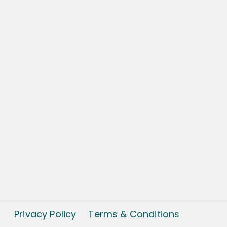
Privacy Policy
Terms & Conditions